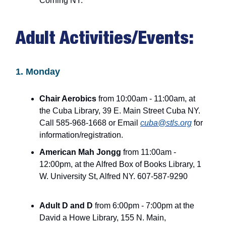
Corning NY.
Adult Activities/Events:
1. Monday
Chair Aerobics
from 10:00am - 11:00am, at
the Cuba Library, 39 E. Main Street Cuba NY.
Call 585-968-1668 or Email
cuba@stls.org
for
information/registration.
American Mah Jongg
from 11:00am -
12:00pm, at the Alfred Box of Books Library, 1
W. University St, Alfred NY. 607-587-9290
Adult D and D
from 6:00pm - 7:00pm at the
David a Howe Library, 155 N. Main,