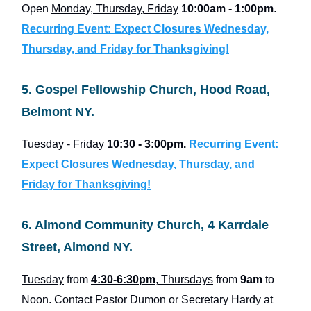
Open
Monday, Thursday, Friday
10:00am - 1:00pm
.
Recurring Event: Expect Closures Wednesday,
Thursday, and Friday for Thanksgiving!
5. Gospel Fellowship Church, Hood Road,
Belmont NY.
Tuesday - Friday
10:30 - 3:00pm.
Recurring Event:
Expect Closures Wednesday, Thursday, and
Friday for Thanksgiving!
6. Almond Community Church, 4 Karrdale
Street, Almond NY.
Tuesday
from
4:30-6:30pm
, Thursdays
from
9am
to
Noon. Contact Pastor Dumon or Secretary Hardy at