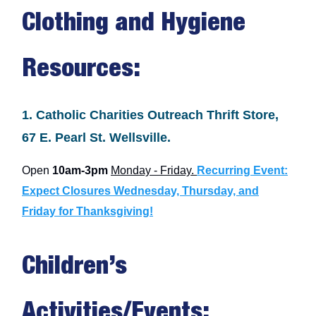
Clothing and Hygiene
Resources:
1. Catholic Charities Outreach Thrift Store,
67 E. Pearl St. Wellsville.
Open
10am-3pm
Monday - Friday.
Recurring Event:
Expect Closures Wednesday, Thursday, and
Friday for Thanksgiving!
Children’s
Activities/Events: