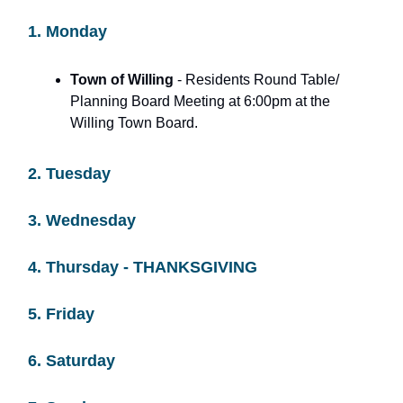
1. Monday
Town of Willing
- Residents Round Table/
Planning Board Meeting at 6:00pm at the
Willing Town Board.
2. Tuesday
3. Wednesday
4. Thursday - THANKSGIVING
5. Friday
6. Saturday