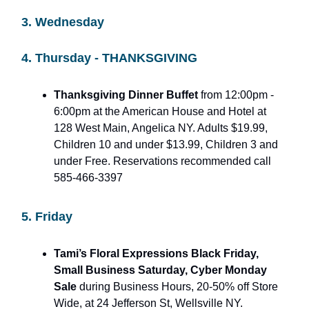
3. Wednesday
4. Thursday - THANKSGIVING
Thanksgiving Dinner Buffet
from 12:00pm -
6:00pm at the American House and Hotel at
128 West Main, Angelica NY. Adults $19.99,
Children 10 and under $13.99, Children 3 and
under Free. Reservations recommended call
585-466-3397
5. Friday
Tami’s Floral Expressions Black Friday,
Small Business Saturday, Cyber Monday
Sale
during Business Hours, 20-50% off Store
Wide, at 24 Jefferson St, Wellsville NY.