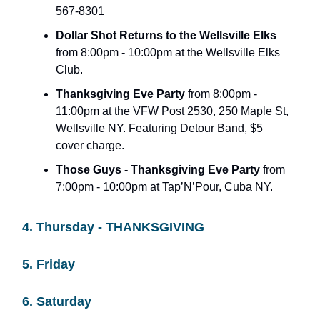
567-8301
Dollar Shot Returns to the Wellsville Elks
from 8:00pm - 10:00pm at the Wellsville Elks
Club.
Thanksgiving Eve Party
from 8:00pm -
11:00pm at the VFW Post 2530, 250 Maple St,
Wellsville NY. Featuring Detour Band, $5
cover charge.
Those Guys - Thanksgiving Eve Party
from
7:00pm - 10:00pm at Tap’N’Pour, Cuba NY.
4. Thursday - THANKSGIVING
5. Friday
6. Saturday