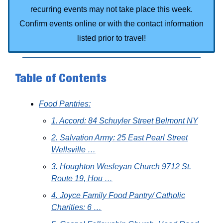
recurring events may not take place this week.
Confirm events online or with the contact information
listed prior to travel!
Table of Contents
Food Pantries:
1. Accord: 84 Schuyler Street Belmont NY
2. Salvation Army: 25 East Pearl Street
Wellsville …
3. Houghton Wesleyan Church 9712 St.
Route 19, Hou …
4. Joyce Family Food Pantry/ Catholic
Charities: 6 …