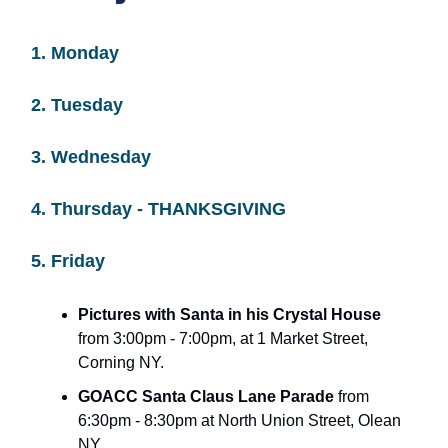
1. Monday
2. Tuesday
3. Wednesday
4. Thursday - THANKSGIVING
5. Friday
Pictures with Santa in his Crystal House
from 3:00pm - 7:00pm, at 1 Market Street,
Corning NY.
GOACC Santa Claus Lane Parade
from
6:30pm - 8:30pm at North Union Street, Olean
NY.