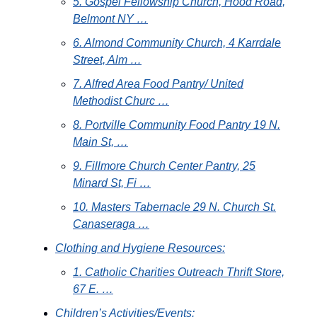
5. Gospel Fellowship Church, Hood Road,
Belmont NY …
6. Almond Community Church, 4 Karrdale
Street, Alm …
7. Alfred Area Food Pantry/ United
Methodist Churc …
8. Portville Community Food Pantry 19 N.
Main St, …
9. Fillmore Church Center Pantry, 25
Minard St, Fi …
10. Masters Tabernacle 29 N. Church St.
Canaseraga …
Clothing and Hygiene Resources:
1. Catholic Charities Outreach Thrift Store,
67 E. …
Children’s Activities/Events: