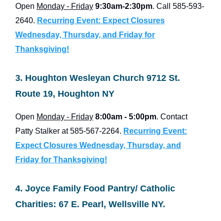
Open
Monday - Friday
9:30am-2:30pm
. Call 585-593-
2640.
Recurring Event: Expect Closures
Wednesday, Thursday, and Friday for
Thanksgiving!
3. Houghton Wesleyan Church 9712 St.
Route 19, Houghton NY
Open
Monday - Friday
8:00am - 5:00pm
. Contact
Patty Stalker at 585-567-2264.
Recurring Event:
Expect Closures Wednesday, Thursday, and
Friday for Thanksgiving!
4. Joyce Family Food Pantry/ Catholic
Charities: 67 E. Pearl, Wellsville NY.