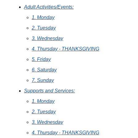
Adult Activities/Events:
1. Monday
2. Tuesday
3. Wednesday
4. Thursday - THANKSGIVING
5. Friday
6. Saturday
7. Sunday
Supports and Services:
1. Monday
2. Tuesday
3. Wednesday
4. Thursday - THANKSGIVING