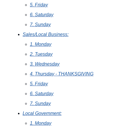
5. Friday
6. Saturday
7. Sunday
Sales/Local Business:
1. Monday
2. Tuesday
3. Wednesday
4. Thursday - THANKSGIVING
5. Friday
6. Saturday
7. Sunday
Local Government:
1. Monday