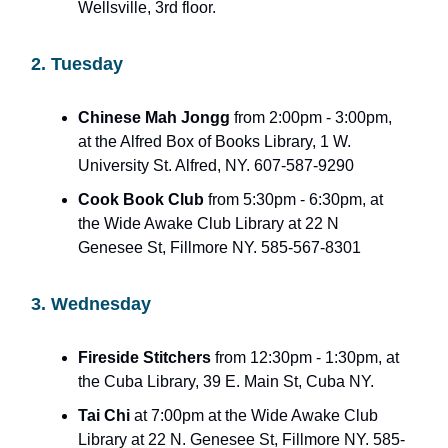
Wellsville, 3rd floor.
2. Tuesday
Chinese Mah Jongg
from 2:00pm - 3:00pm,
at the Alfred Box of Books Library, 1 W.
University St. Alfred, NY. 607-587-9290
Cook Book Club
from 5:30pm - 6:30pm, at
the Wide Awake Club Library at 22 N
Genesee St, Fillmore NY. 585-567-8301
3. Wednesday
Fireside Stitchers
from 12:30pm - 1:30pm, at
the Cuba Library, 39 E. Main St, Cuba NY.
Tai Chi
at 7:00pm at the Wide Awake Club
Library at 22 N. Genesee St, Fillmore NY. 585-