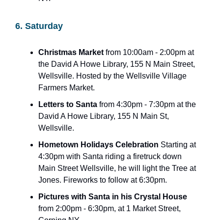
6. Saturday
Christmas Market
from 10:00am - 2:00pm at
the David A Howe Library, 155 N Main Street,
Wellsville. Hosted by the Wellsville Village
Farmers Market.
Letters to Santa
from 4:30pm - 7:30pm at the
David A Howe Library, 155 N Main St,
Wellsville.
Hometown Holidays Celebration
Starting at
4:30pm with Santa riding a firetruck down
Main Street Wellsville, he will light the Tree at
Jones. Fireworks to follow at 6:30pm.
Pictures with Santa in his Crystal House
from 2:00pm - 6:30pm, at 1 Market Street,