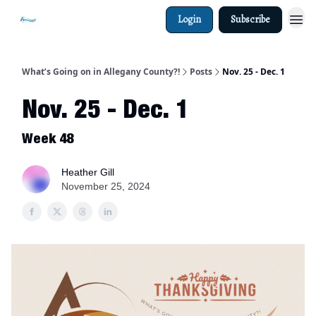
Login
Subscribe
What’s Going on in Allegany County?!
Posts
Nov. 25 - Dec. 1
Nov. 25 - Dec. 1
Week 48
Heather Gill
November 25, 2024