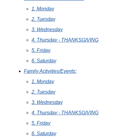
1. Monday
2. Tuesday
3. Wednesday
4. Thursday - THANKSGIVING
5. Friday
6. Saturday
Family Activities/Events:
1. Monday
2. Tuesday
3. Wednesday
4. Thursday - THANKSGIVING
5. Friday
6. Saturday