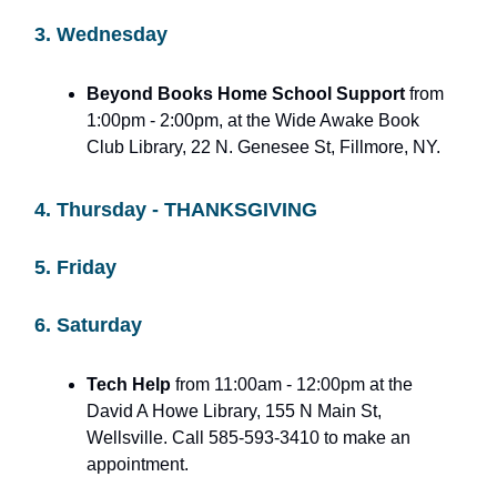
3. Wednesday
Beyond Books Home School Support
from
1:00pm - 2:00pm, at the Wide Awake Book
Club Library, 22 N. Genesee St, Fillmore, NY.
4. Thursday - THANKSGIVING
5. Friday
6. Saturday
Tech Help
from 11:00am - 12:00pm at the
David A Howe Library, 155 N Main St,
Wellsville. Call 585-593-3410 to make an
appointment.