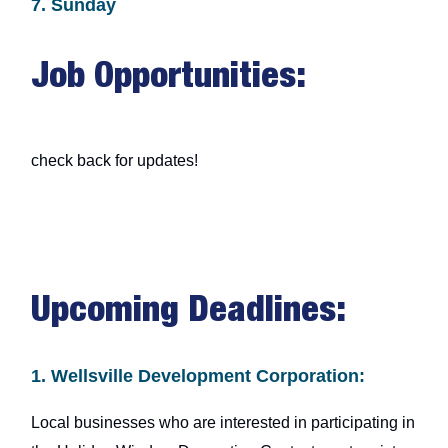
7. Sunday
Job Opportunities:
check back for updates!
Upcoming Deadlines:
1. Wellsville Development Corporation:
Local businesses who are interested in participating in