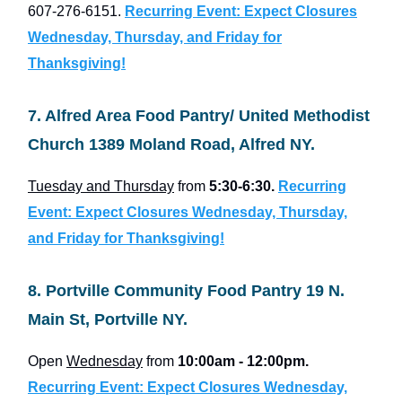
607-276-6151.
Recurring Event: Expect Closures
Wednesday, Thursday, and Friday for
Thanksgiving!
7. Alfred Area Food Pantry/ United Methodist
Church 1389 Moland Road, Alfred NY.
Tuesday and Thursday
from
5:30-6:30.
Recurring
Event: Expect Closures Wednesday, Thursday,
and Friday for Thanksgiving!
8. Portville Community Food Pantry 19 N.
Main St, Portville NY.
Open
Wednesday
from
10:00am - 12:00pm.
Recurring Event: Expect Closures Wednesday,