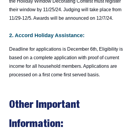
the Holiday Window Decorating Contest must register
their window by 11/25/24. Judging will take place from
11/29-12/5. Awards will be announced on 12/7/24.
2. Accord Holiday Assistance:
Deadline for applications is December 6th, Eligibility is
based on a complete application with proof of current
income for all household members. Applications are
processed on a first come first served basis.
Other Important
Information: