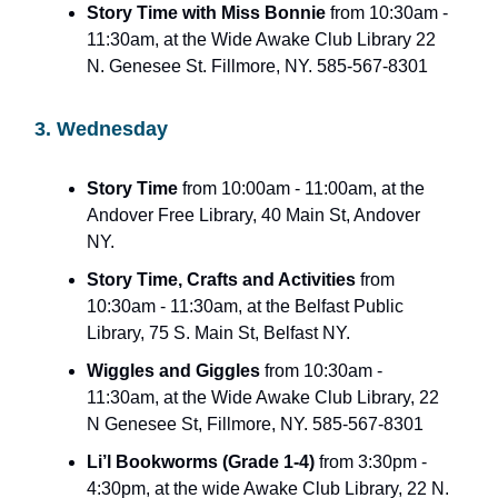
Story Time with Miss Bonnie
from 10:30am -
11:30am, at the Wide Awake Club Library 22
N. Genesee St. Fillmore, NY. 585-567-8301
3. Wednesday
Story Time
from 10:00am - 11:00am, at the
Andover Free Library, 40 Main St, Andover
NY.
Story Time, Crafts and Activities
from
10:30am - 11:30am, at the Belfast Public
Library, 75 S. Main St, Belfast NY.
Wiggles and Giggles
from 10:30am -
11:30am, at the Wide Awake Club Library, 22
N Genesee St, Fillmore, NY. 585-567-8301
Li’l Bookworms (Grade 1-4)
from 3:30pm -
4:30pm, at the wide Awake Club Library, 22 N.