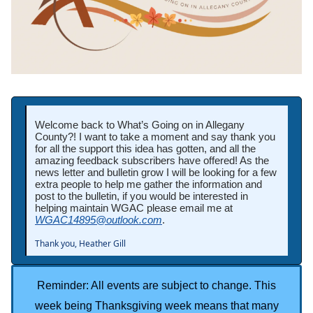
Welcome back to What’s Going on in Allegany
County?! I want to take a moment and say thank you
for all the support this idea has gotten, and all the
amazing feedback subscribers have offered! As the
news letter and bulletin grow I will be looking for a few
extra people to help me gather the information and
post to the bulletin, if you would be interested in
helping maintain WGAC please email me at
WGAC14895@outlook.com
.
Thank you, Heather Gill
Reminder: All events are subject to change. This
week being Thanksgiving week means that many