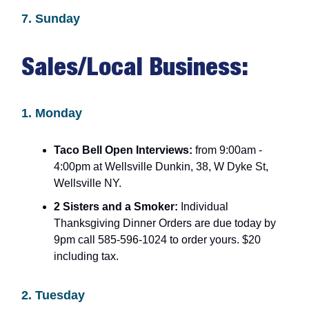
7. Sunday
Sales/Local Business:
1. Monday
Taco Bell Open Interviews:
from 9:00am -
4:00pm at Wellsville Dunkin, 38, W Dyke St,
Wellsville NY.
2 Sisters and a Smoker:
Individual
Thanksgiving Dinner Orders are due today by
9pm call 585-596-1024 to order yours. $20
including tax.
2. Tuesday