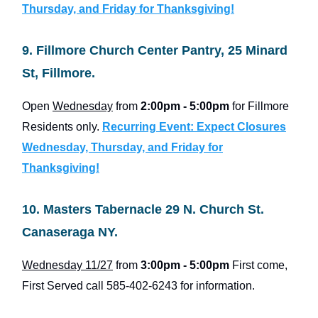
Thursday, and Friday for Thanksgiving!
9. Fillmore Church Center Pantry, 25 Minard
St, Fillmore.
Open
Wednesday
from
2:00pm - 5:00pm
for Fillmore
Residents only.
Recurring Event: Expect Closures
Wednesday, Thursday, and Friday for
Thanksgiving!
10. Masters Tabernacle 29 N. Church St.
Canaseraga NY.
Wednesday 11/27
from
3:00pm - 5:00pm
First come,
First Served call 585-402-6243 for information.