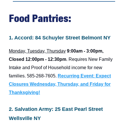
Food Pantries:
1. Accord: 84 Schuyler Street Belmont NY
Monday, Tuesday, Thursday
9:00am - 3:00pm,
Closed
12:00pm - 12:30pm
. Requires New Family
Intake and Proof of Household income for new
families. 585-268-7605.
Recurring Event: Expect
Closures Wednesday, Thursday, and Friday for
Thanksgiving!
2. Salvation Army: 25 East Pearl Street
Wellsville NY