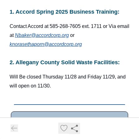
1. Accord Spring 2025 Business Training:
Contact Accord at 585-268-7605 ext. 1711 or Via email
at
Nbaker@accordcorp.org
or
knorasethaporn@accordcorp.org
2. Allegany County Solid Waste Facilities:
Will Be closed Thursday 11/28 and Friday 11/29, and
will open on 11/30.
All of the Information in this newsletter is
sourced from public information available