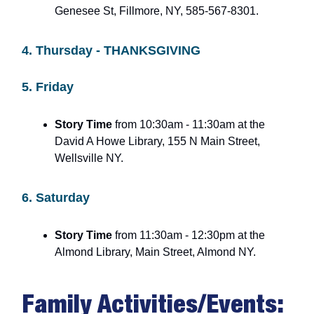
Genesee St, Fillmore, NY, 585-567-8301.
4. Thursday - THANKSGIVING
5. Friday
Story Time
from 10:30am - 11:30am at the
David A Howe Library, 155 N Main Street,
Wellsville NY.
6. Saturday
Story Time
from 11:30am - 12:30pm at the
Almond Library, Main Street, Almond NY.
Family Activities/Events: