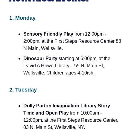
1. Monday
Sensory Friendly Play
from 12:00pm -
2:00pm, at the First Steps Resource Center 83
N Main, Wellsville.
Dinosaur Party
starting at 6:00pm, at the
David A Howe Library, 155 N. Main St,
Wellsville. Children ages 4-10ish.
2. Tuesday
Dolly Parton Imagination Library Story
Time and Open Play
from 10:00am -
12:00pm, at the First Steps Resource Center,
83 N. Main St, Wellsville, NY.