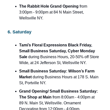
The Rabbit Hole Grand Opening
from
3:00pm - 9:00pm at 84 N Main Street,
Wellsville NY.
6. Saturday
Tami’s Floral Expressions Black Friday,
Small Business Saturday, Cyber Monday
Sale
during Business Hours, 20-50% off Store
Wide, at 24 Jefferson St, Wellsville NY.
Small Business Saturday: Wilson’s Farm
Market
during Business Hours at 178 S. Main
St, Portville NY.
Grand Opening/ Small Business Saturday:
The Shop at Main
from 8:00am - 4:00pm at
89 N. Main St, Wellsville. Ornament
Decorating from 12:00pm - 4:00pm.