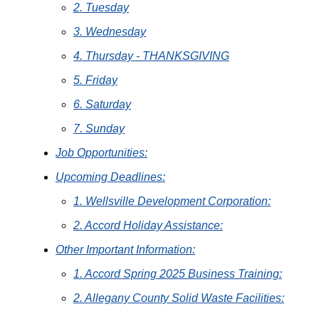
2. Tuesday
3. Wednesday
4. Thursday - THANKSGIVING
5. Friday
6. Saturday
7. Sunday
Job Opportunities:
Upcoming Deadlines:
1. Wellsville Development Corporation:
2. Accord Holiday Assistance:
Other Important Information:
1. Accord Spring 2025 Business Training:
2. Allegany County Solid Waste Facilities: