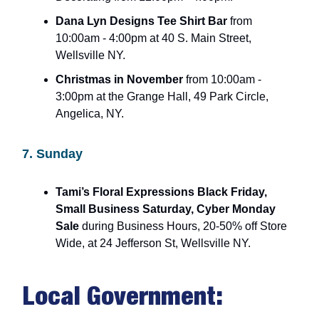
Dana Lyn Designs Tee Shirt Bar
from
10:00am - 4:00pm at 40 S. Main Street,
Wellsville NY.
Christmas in November
from 10:00am -
3:00pm at the Grange Hall, 49 Park Circle,
Angelica, NY.
7. Sunday
Tami’s Floral Expressions Black Friday,
Small Business Saturday, Cyber Monday
Sale
during Business Hours, 20-50% off Store
Wide, at 24 Jefferson St, Wellsville NY.
Local Government: