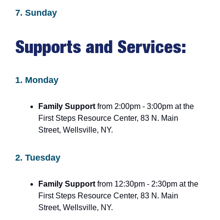
7. Sunday
Supports and Services:
1. Monday
Family Support
from 2:00pm - 3:00pm at the
First Steps Resource Center, 83 N. Main
Street, Wellsville, NY.
2. Tuesday
Family Support
from 12:30pm - 2:30pm at the
First Steps Resource Center, 83 N. Main
Street, Wellsville, NY.