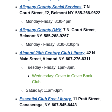
Allegany County Social Services
, 7 N.
Court Street, #2, Belmont NY. 585-268-9622.
Monday-Friday: 8:30-4pm
Allegany County DMV
, 7 N. Court Street,
Belmont NY. 585-268-9267.
Monday - Friday: 8:30-3:30pm
Almond 20th Century Club Library
, 42 N.
Main Street, Almond NY. 607-276-6311.
Tuesday - Friday: 1pm-8pm.
Wednesday: Cover to Cover Book
Club.
Saturday: 11am-3pm.
Essential Club Free Library
, 11 Pratt Street,
Canaseraga, NY. 607-545-6443.