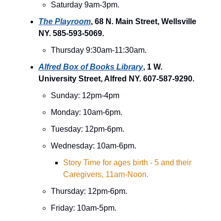
Saturday 9am-3pm.
The Playroom
, 68 N. Main Street, Wellsville
NY. 585-593-5069.
Thursday 9:30am-11:30am.
Alfred Box of Books Library
, 1 W.
University Street, Alfred NY. 607-587-9290.
Sunday: 12pm-4pm
Monday: 10am-6pm.
Tuesday: 12pm-6pm.
Wednesday: 10am-6pm.
Story Time for ages birth - 5 and their
Caregivers, 11am-Noon.
Thursday: 12pm-6pm.
Friday: 10am-5pm.