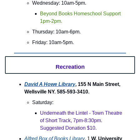
Wednesday: 10am-5pm.
Beyond Books Homeschool Support
1pm-2pm.
Thursday: 10am-6pm.
Friday: 10am-5pm.
Recreation
David A Howe Library
, 155 N Main Street,
Wellsville NY. 585-593-3410.
Saturday:
Underneath the Lintel - Town Theatre
of Short Track, 7pm-8:30pm.
Suggested Donation $10.
Alfred Box of Books Library
, 1
W. University