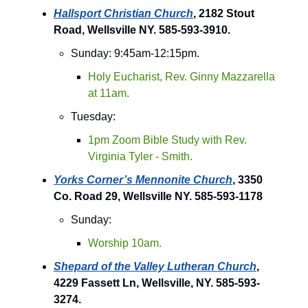
Hallsport Christian Church
, 2182 Stout
Road, Wellsville NY. 585-593-3910.
Sunday: 9:45am-12:15pm.
Holy Eucharist, Rev. Ginny Mazzarella
at 11am.
Tuesday:
1pm Zoom Bible Study with Rev.
Virginia Tyler - Smith.
Yorks Corner’s Mennonite Church
, 3350
Co. Road 29, Wellsville NY. 585-593-1178
Sunday:
Worship 10am.
Shepard of the Valley Lutheran Church
,
4229 Fassett Ln, Wellsville, NY. 585-593-
3274.