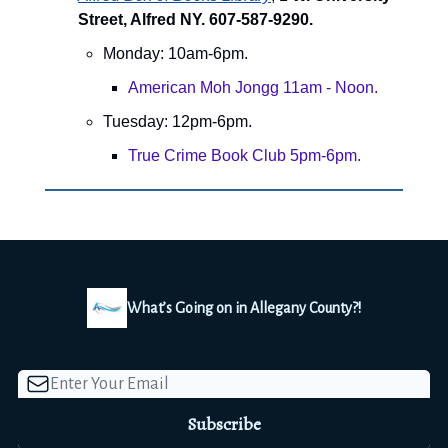
Street, Alfred NY. 607-587-9290.
Monday: 10am-6pm.
American Moh Jongg 11am - Noon.
Tuesday: 12pm-6pm.
True Crime Book Club 5pm-6pm.
What’s Going on in Allegany County?!