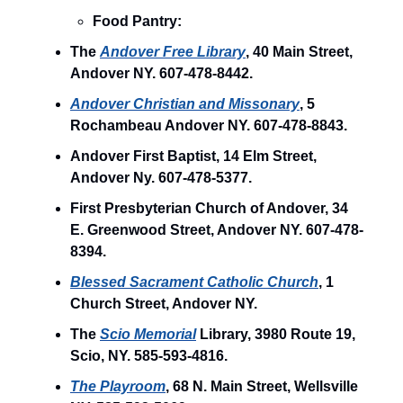
Food Pantry:
The
Andover Free Library
, 40 Main Street,
Andover NY. 607-478-8442.
Andover Christian and Missonary
, 5
Rochambeau Andover NY. 607-478-8843.
Andover First Baptist, 14 Elm Street,
Andover Ny. 607-478-5377.
First Presbyterian Church of Andover, 34
E. Greenwood Street, Andover NY. 607-478-
8394.
Blessed Sacrament Catholic Church
, 1
Church Street, Andover NY.
The
Scio Memorial
Library, 3980 Route 19,
Scio, NY. 585-593-4816.
The Playroom
, 68 N. Main Street, Wellsville