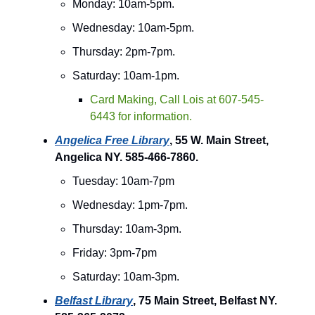
Monday: 10am-5pm.
Wednesday: 10am-5pm.
Thursday: 2pm-7pm.
Saturday: 10am-1pm.
Card Making, Call Lois at 607-545-
6443 for information.
Angelica Free Library
, 55 W. Main Street,
Angelica NY. 585-466-7860.
Tuesday: 10am-7pm
Wednesday: 1pm-7pm.
Thursday: 10am-3pm.
Friday: 3pm-7pm
Saturday: 10am-3pm.
Belfast Library
, 75 Main Street, Belfast NY.