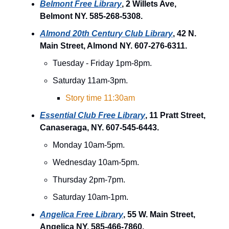
Belmont Free Library
, 2 Willets Ave,
Belmont NY. 585-268-5308.
Almond 20th Century Club Library
, 42 N.
Main Street, Almond NY. 607-276-6311.
Tuesday - Friday 1pm-8pm.
Saturday 11am-3pm.
Story time 11:30am
Essential Club Free Library
, 11 Pratt Street,
Canaseraga, NY. 607-545-6443.
Monday 10am-5pm.
Wednesday 10am-5pm.
Thursday 2pm-7pm.
Saturday 10am-1pm.
Angelica Free Library
, 55 W. Main Street,
Angelica NY. 585-466-7860.