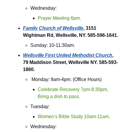
Wednesday:
Prayer Meeting 6pm.
Family Church of Wellsville
, 3151
Wightman Rd, Wellsville, NY. 585-596-1641.
Sunday: 10-11:30am.
Wellsville First United Methodist Church
,
79 Maddison Street, Wellsville NY. 585-593-
1860.
Monday: 9am-4pm. (Office Hours)
Celebrate Recovery 7pm-8:30pm,
Bring a dish to pass.
Tuesday:
Women’s Bible Study 10am-11am.
Wednesday: