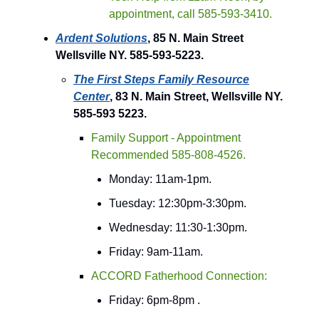
appointment, call 585-593-3410.
Ardent Solutions
, 85 N. Main Street
Wellsville NY. 585-593-5223.
The First Steps Family Resource
Center
, 83 N. Main Street, Wellsville NY.
585-593 5223.
Family Support - Appointment
Recommended 585-808-4526.
Monday: 11am-1pm.
Tuesday: 12:30pm-3:30pm.
Wednesday: 11:30-1:30pm.
Friday: 9am-11am.
ACCORD Fatherhood Connection:
Friday: 6pm-8pm .