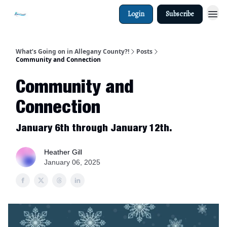
Login
Subscribe
What’s Going on in Allegany County?!
Posts
Community and Connection
Community and
Connection
January 6th through January 12th.
Heather Gill
January 06, 2025