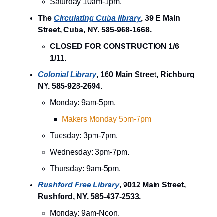
Saturday 10am-1pm.
The
Circulating Cuba library
, 39 E Main
Street, Cuba, NY. 585-968-1668.
CLOSED FOR CONSTRUCTION 1/6-
1/11.
Colonial Library
, 160 Main Street, Richburg
NY. 585-928-2694.
Monday: 9am-5pm.
Makers Monday 5pm-7pm
Tuesday: 3pm-7pm.
Wednesday: 3pm-7pm.
Thursday: 9am-5pm.
Rushford Free Library
, 9012 Main Street,
Rushford, NY. 585-437-2533.
Monday: 9am-Noon.