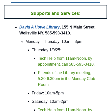
Supports and Services:
David A Howe Library
, 155 N Main Street,
Wellsville NY. 585-593-3410.
Monday - Thursday: 10am - 8pm
Thursday 1/9/25:
Tech Help from 11am-Noon, by
appointment, call 585-593-3410.
Friends of the Library meeting,
5:30-6:30pm in the Monday Club
Room.
Friday: 10am-5pm
Saturday: 10am-2pm.
Tech Help from 11am-Noon, by