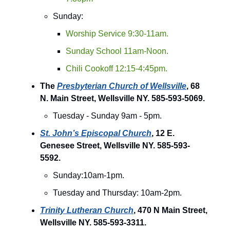
Sunday:
Worship Service 9:30-11am.
Sunday School 11am-Noon.
Chili Cookoff 12:15-4:45pm.
The
Presbyterian Church of Wellsville
, 68
N. Main Street, Wellsville NY. 585-593-5069.
Tuesday - Sunday 9am - 5pm.
St. John’s Episcopal Church
, 12 E.
Genesee Street, Wellsville NY. 585-593-
5592.
Sunday:10am-1pm.
Tuesday and Thursday: 10am-2pm.
Trinity Lutheran Church
, 470 N Main Street,
Wellsville NY. 585-593-3311.