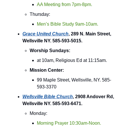
AA Meeting from 7pm-8pm.
Thursday:
Men’s Bible Study 9am-10am.
Grace United Church
, 289 N. Main Street,
Wellsville NY. 585-593-5015.
Worship Sundays:
at 10am, Religious Ed at 11:15am.
Mission Center:
99 Maple Street, Wellsville, NY. 585-
593-3370
Wellsville Bible Church
, 2908 Andover Rd,
Wellsville NY. 585-593-6471.
Monday:
Morning Prayer 10:30am-Noon.