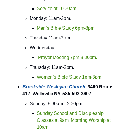
Service at 10:30am.
Monday: 11am-2pm.
Men’s Bible Study 6pm-8pm.
Tuesday:11am-2pm.
Wednesday:
Prayer Meeting 7pm-9:30pm.
Thursday: 11am-2pm.
Women’s Bible Study 1pm-3pm.
Brookside Wesleyan Church
, 3469 Route
417, Wellsville NY. 585-593-3607.
Sunday: 8:30am-12:30pm.
Sunday School and Discipleship
Classes at 9am, Morning Worship at
10am.