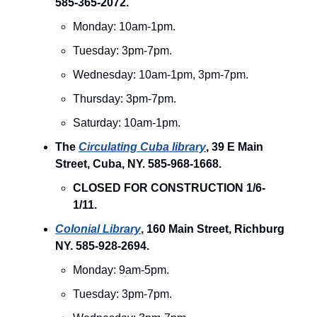
585-365-2072.
Monday: 10am-1pm.
Tuesday: 3pm-7pm.
Wednesday: 10am-1pm, 3pm-7pm.
Thursday: 3pm-7pm.
Saturday: 10am-1pm.
The
Circulating Cuba library
, 39 E Main
Street, Cuba, NY. 585-968-1668.
CLOSED FOR CONSTRUCTION 1/6-
1/11.
Colonial Library
, 160 Main Street, Richburg
NY. 585-928-2694.
Monday: 9am-5pm.
Tuesday: 3pm-7pm.