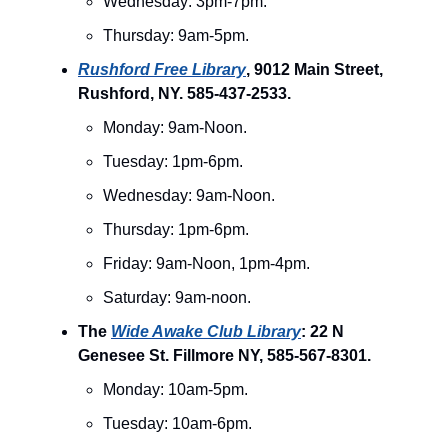
Wednesday: 3pm-7pm.
Thursday: 9am-5pm.
Rushford Free Library
, 9012 Main Street,
Rushford, NY. 585-437-2533.
Monday: 9am-Noon.
Tuesday: 1pm-6pm.
Wednesday: 9am-Noon.
Thursday: 1pm-6pm.
Friday: 9am-Noon, 1pm-4pm.
Saturday: 9am-noon.
The
Wide Awake Club Library
: 22 N
Genesee St. Fillmore NY, 585-567-8301.
Monday: 10am-5pm.
Tuesday: 10am-6pm.