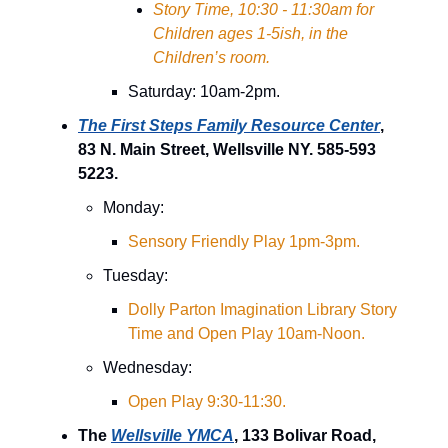
Story Time, 10:30 - 11:30am for
Children ages 1-5ish, in the
Children’s room.
Saturday: 10am-2pm.
The First Steps Family Resource Center
,
83 N. Main Street, Wellsville NY. 585-593
5223.
Monday:
Sensory Friendly Play 1pm-3pm.
Tuesday:
Dolly Parton Imagination Library Story
Time and Open Play 10am-Noon.
Wednesday:
Open Play 9:30-11:30.
The
Wellsville YMCA
, 133 Bolivar Road,