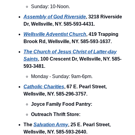
Sunday: 10-Noon.
Assembly of God Riverside
, 3218 Riverside
Dr, Wellsville, NY. 585-593-4431.
Wellsville Adventist Church
, 419 Trapping
Brook Rd, Wellsville, NY. 585-593-1637.
The Church of Jesus Christ of Latter-day
Saints
, 100 Crescent Dr, Wellsville, NY. 585-
593-3481.
Monday - Sunday: 9am-6pm.
Catholic Charities
, 67 E. Pearl Street,
Wellsville, NY. 585-296-3757.
Joyce Family Food Pantry:
Outreach Thrift Store:
The
Salvation Army
, 25 E. Pearl Street,
Wellsville, NY. 585-593-2640.