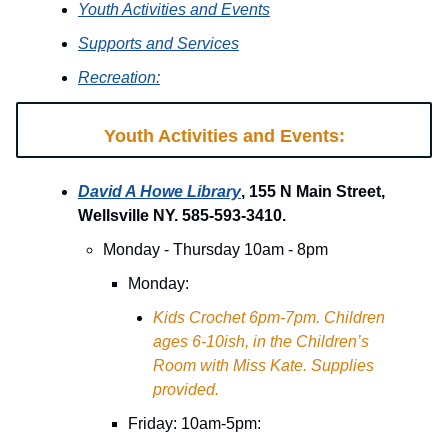
Youth Activities and Events
Supports and Services
Recreation:
Youth Activities and Events:
David A Howe Library
, 155 N Main Street,
Wellsville NY. 585-593-3410.
Monday - Thursday 10am - 8pm
Monday:
Kids Crochet 6pm-7pm. Children
ages 6-10ish, in the Children’s
Room with Miss Kate. Supplies
provided.
Friday: 10am-5pm: