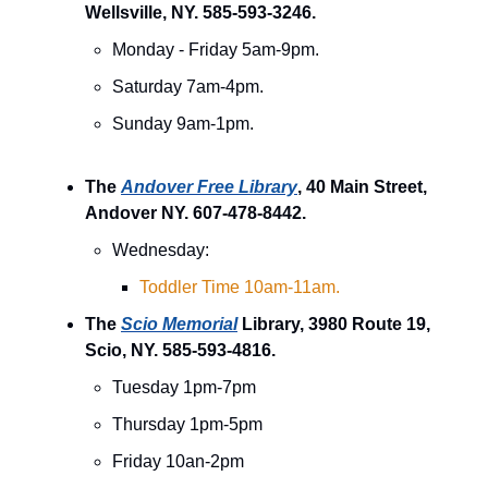
Wellsville, NY. 585-593-3246.
Monday - Friday 5am-9pm.
Saturday 7am-4pm.
Sunday 9am-1pm.
The
Andover Free Library
, 40 Main Street,
Andover NY. 607-478-8442.
Wednesday:
Toddler Time 10am-11am.
The
Scio Memorial
Library, 3980 Route 19,
Scio, NY. 585-593-4816.
Tuesday 1pm-7pm
Thursday 1pm-5pm
Friday 10an-2pm