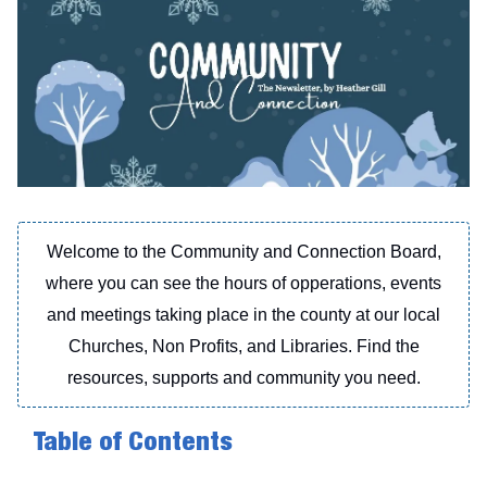
Welcome to the Community and Connection Board,
where you can see the hours of opperations, events
and meetings taking place in the county at our local
Churches, Non Profits, and Libraries. Find the
resources, supports and community you need.
Table of Contents