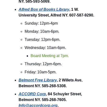
NY. 585-593-5069.
Alfred Box of Books Library
, 1 W.
University Street, Alfred NY. 607-587-9290.
Sunday: 12pm-4pm
Monday: 10am-6pm.
Tuesday: 12pm-6pm.
Wednesday: 10am-6pm.
Board Meeting at 7pm.
Thursday: 12pm-6pm.
Friday: 10am-5pm.
Belmont Free Library
, 2 Willets Ave,
Belmont NY. 585-268-5308.
ACCORD Corp
, 84 Schuyler Street,
Belmont NY. 585-268-7605.
Info@accordcorp.org
.