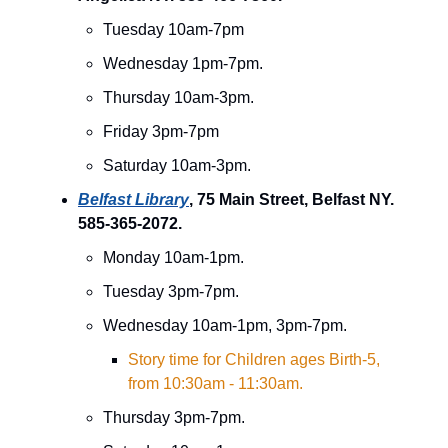
Tuesday 10am-7pm
Wednesday 1pm-7pm.
Thursday 10am-3pm.
Friday 3pm-7pm
Saturday 10am-3pm.
Belfast Library
, 75 Main Street, Belfast NY.
585-365-2072.
Monday 10am-1pm.
Tuesday 3pm-7pm.
Wednesday 10am-1pm, 3pm-7pm.
Story time for Children ages Birth-5,
from 10:30am - 11:30am.
Thursday 3pm-7pm.