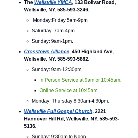
The
Wellsville YMCA
, 133 Bolivar Road,
Wellsville, NY. 585-593-3246.
Monday:Friday 5am-9pm
Saturday: 7am-4pm.
Sunday: 9am-1pm.
Crosstown Alliance
, 450 Highland Ave,
Wellsville, NY. 585-593-5882.
Sunday: 9am-12:30pm.
In Person Service at 9am or 10:45am.
Online Service at 10:45am.
Monday: Thursday 8:30am-4:30pm.
Wellsville Full Gospel Church
, 2221
Hannover Hill Rd, Wellsville, NY. 585-593-
5136.
Sunday: 9:30am to Noon.