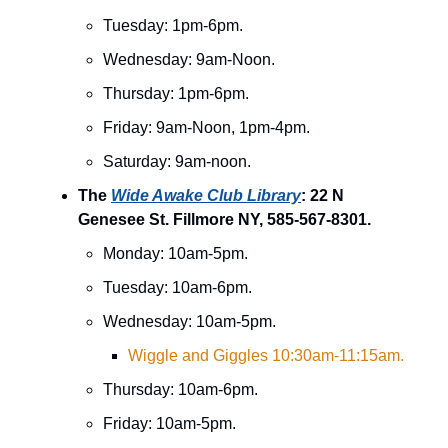
Tuesday: 1pm-6pm.
Wednesday: 9am-Noon.
Thursday: 1pm-6pm.
Friday: 9am-Noon, 1pm-4pm.
Saturday: 9am-noon.
The
Wide Awake Club Library
: 22 N
Genesee St. Fillmore NY, 585-567-8301.
Monday: 10am-5pm.
Tuesday: 10am-6pm.
Wednesday: 10am-5pm.
Wiggle and Giggles 10:30am-11:15am.
Thursday: 10am-6pm.
Friday: 10am-5pm.