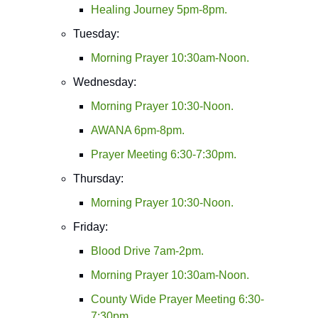
Healing Journey 5pm-8pm.
Tuesday:
Morning Prayer 10:30am-Noon.
Wednesday:
Morning Prayer 10:30-Noon.
AWANA 6pm-8pm.
Prayer Meeting 6:30-7:30pm.
Thursday:
Morning Prayer 10:30-Noon.
Friday:
Blood Drive 7am-2pm.
Morning Prayer 10:30am-Noon.
County Wide Prayer Meeting 6:30-
7:30pm