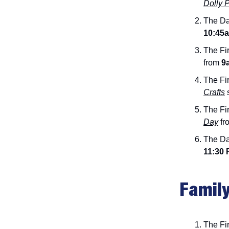
Dolly 
The Da
10:45
The Fir
from
9a
The Fir
Crafts
The Fir
Day
fr
The Da
11:30 
Family
The Fir