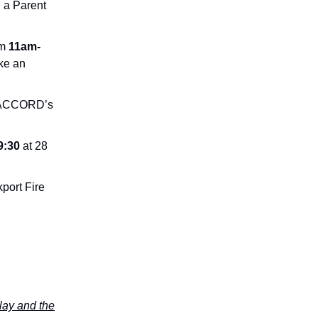
g a Parent
om
11am-
ke an
ng ACCORD’s
9:30
at 28
kport Fire
lay and the