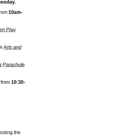
uesday.
from
10am-
n Play
an
Arts and
ng
Parachute
 from
10:30-
osting the