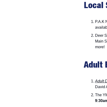
Local 
P.A.K 
availab
Deer S
Main S
more!
Adult 
Adult 
David A
The YM
9:30a