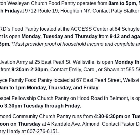
on Wesleyan Church Food Pantry operates from
8am to 5pm
,
h Friday
at 9712 Route 19, Houghton NY. Contact Patty Stalker
’s Food Pantry located at the ACCESS Center at 84 Schuyler
t is open
Monday, Tuesday and Thursday
from
9-12 and aga
3pm.
*
Must provider proof of household income and complete a
vation Army at 25 East Pearl St, Wellsville, is open
Monday th
from
9:30am-2:30pm
. Contact Emily, Carol, or Shawn at 585-
ce Family Food Pantry located at 67 East Pearl Street, Wellsvil
am to 1pm
Monday, Thursday, and Friday
.
spel Fellowship Church Pantry on Hood Road in Belmont, is o
to 3:30pm
Tuesday through Friday.
mond Community Church Pantry runs from
4:30-6:30pm on Tu
oon on Thursday
at 4 Karrdale Ave, Almond, Contact Pastor 
ary Hardy at 607-276-6151.