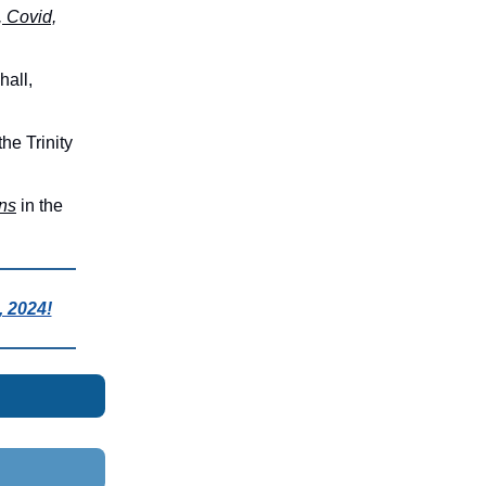
, Covid,
hall,
 the Trinity
ns
in the
 2024!