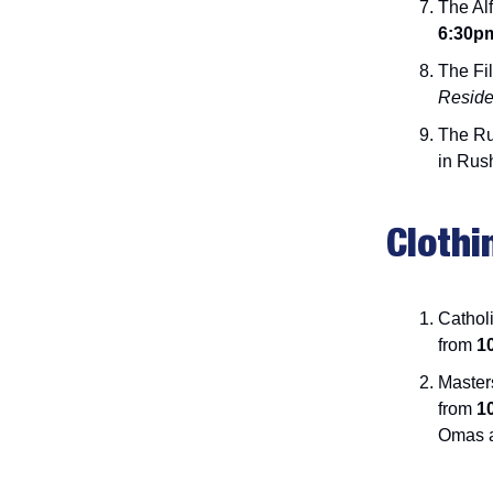
The Al
6:30p
The Fi
Resid
The Ru
in Rus
Clothi
Catholi
from
1
Master
from
10
Omas a