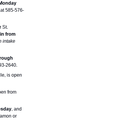
Monday
 at 585-576-
 St.
in from
n intake
rough
593-2640.
le, is open
pen from
esday
, and
Damon or