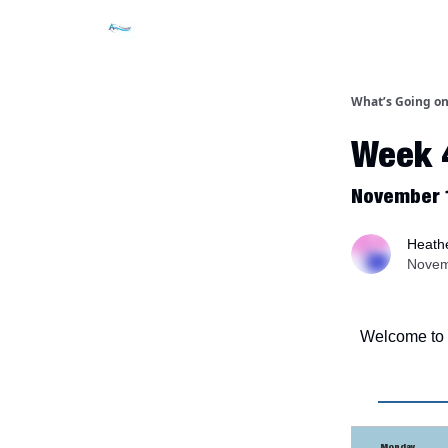
What’s Going on
Week 
November 
Heathe
Novem
Welcome to t
Monday