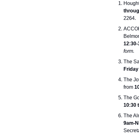
Hought
throug
2264.
ACCORD
Belmon
12:30-
form.
The Sal
Friday
The Joy
from
10
The Go
10:30 
The Al
9am-N
Secret