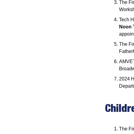
The Fir
Works
Tech H
Noon 
appoin
The Fi
Father
AMVE
Broadw
2024 
Depart
Childr
The Fir