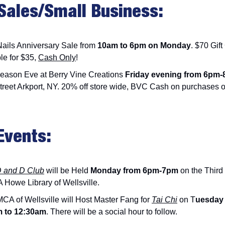
Sales/Small Business:
Nails Anniversary Sale from
10am to 6pm on Monday
. $70 Gift
le for $35,
Cash Only
!
eason Eve at Berry Vine Creations
Friday evening from 6pm
treet Arkport, NY. 20% off store wide, BVC Cash on purchases o
Events:
D and D Club
will be Held
Monday from 6pm-7pm
on the Third 
 Howe Library of Wellsville.
CA of Wellsville will Host Master Fang for
Tai Chi
on T
uesday
m to 12:30am
. There will be a social hour to follow.