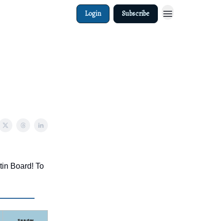
Login
Subscribe
tin Board! To
Sunday