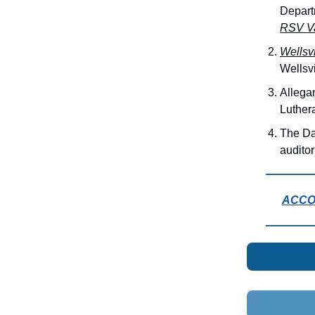
Depart
RSV Va
Wellsv
Wellsv
Allega
Luther
The Da
audito
ACCOR