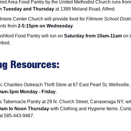
fred Area Food Pantry by the United Methodist Church runs from
m Tuesday and Thursday
at 1389 Moland Road, Alfred.
llmore Center Church will provide food for
Fillmore School Distri
ents
from
2-5:15pm on Wednesday
.
shford Food Pantry will run on
Saturday from 10am-11am
on L
hford.
ng Resources:
c Charities Outreach Thrift Store at 67 East Pearl St, Wellsville
0am-3pm Monday - Friday
.
s Tabernacle Pantry at 29 N. Church Street, Canaseraga NY, wi
am to Noon Thursday
with Clothing and Hygiene Items. Cont
t 585-443-9467.