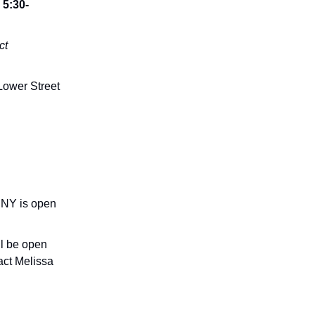
5:30-
ct
ower Street
, NY is open
ll be open
act Melissa