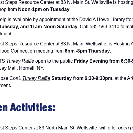
st Steps Resource Center at 83 N. Main St, Wellsville is hostin
hop from
Noon-1pm on Tuesday
.
elp is available by appointment at the David A Howe Library fr
Tuesday, and 11am-Noon Saturday
, Call 585-593-3410 to ma
tment.
rst Steps Resource Center at 83 N. Main, Wellsville, is Hosti
hood Connection meeting from
6pm -8pm Thursday
.
TS
Turkey Raffle
open to the public
Friday Evening from 6:30-
ay Mall, Hornell, NY.
Hose Co#1
Turkey Raffle
Saturday from 6:30-9:30pm
, at the Ar
ment.
en Activities:
st Steps Center at 83 North Main St, Wellsville, will offer
open p