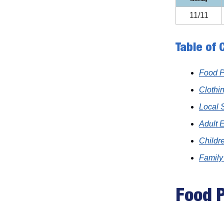
11/11
Table of 
Food P
Clothi
Local 
Adult 
Childre
Family
Food P