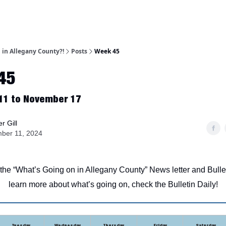
 in Allegany County?!
Posts
Week 45
45
11 to November 17
r Gill
ber 11, 2024
he “What’s Going on in Allegany County” News letter and Bulle
learn more about what’s going on, check the Bulletin Daily!
Tuesday
Wednesday
Thursday
Friday
Saturday