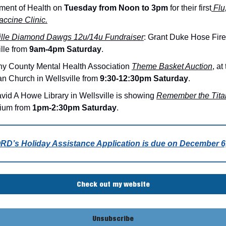
ment of Health on
Tuesday from Noon to 3pm
for their first
Flu
ccine Clinic.
ille Diamond Dawgs 12u/14u Fundraiser
: Grant Duke Hose Fire
ille from
9am-4pm Saturday
.
ny County Mental Health Association
Theme Basket Auction
, at
an Church in Wellsville from
9:30-12:30pm Saturday
.
vid A Howe Library in Wellsville is showing
Remember the Tita
rium from
1pm-2:30pm Saturday
.
D’s Holiday Assistance Application is due on December 6,
Check out my website
Unsubscribe