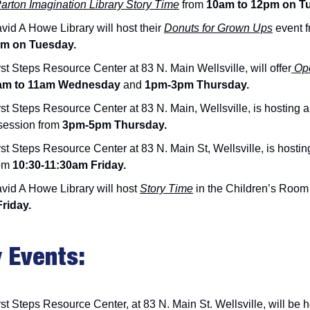
Parton Imagination Library Story Time
from
10am to 12pm on T
vid A Howe Library will host their
Donuts for Grown Ups
event 
am on Tuesday.
st Steps Resource Center at 83 N. Main Wellsville, will offer
Ope
m to 11am Wednesday
and
1pm-3pm Thursday.
st Steps Resource Center at 83 N. Main, Wellsville, is hosting 
session from
3pm-5pm Thursday.
st Steps Resource Center at 83 N. Main St, Wellsville, is hosti
om
10:30-11:30am Friday.
vid A Howe Library will host
Story Time
in the Children’s Room
Friday.
 Events:
st Steps Resource Center, at 83 N. Main St. Wellsville, will be h