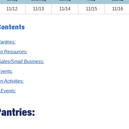
11/12
11/13
11/14
11/15
11/16
Contents
antries:
ng Resources:
Sales/Small Business:
Events:
n Activities:
 Events:
antries: