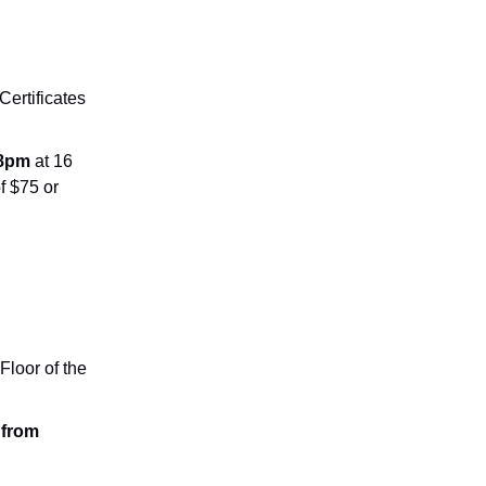
 Certificates
-8pm
at 16
f $75 or
Floor of the
 from