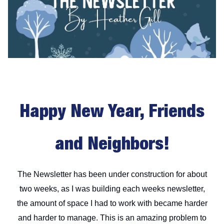
Happy New Year, Friends
and Neighbors!
The Newsletter has been under construction for about
two weeks, as I was building each weeks newsletter,
the amount of space I had to work with became harder
and harder to manage. This is an amazing problem to