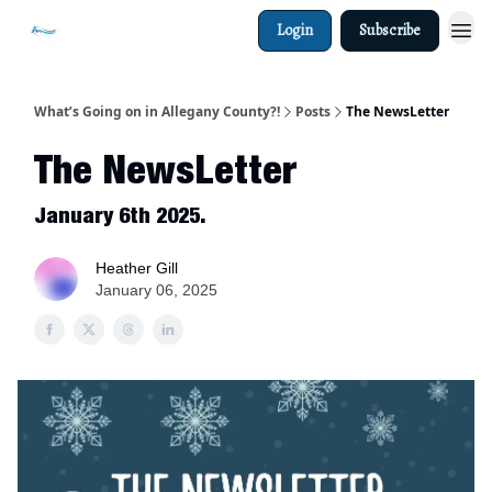
Login
Subscribe
What’s Going on in Allegany County?!
Posts
The NewsLetter
The NewsLetter
January 6th 2025.
Heather Gill
January 06, 2025