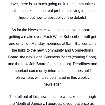
have, there is so much going on in our communities,
that it has taken some real problem solving for me to
figure out how to best deliver the details!
As for the Newsletter, what comes to your inbox is
getting a make over! Each Week Subscribers will get
one email on Monday mornings at 9am, that contains
the links to the new Community and Connections
Board, the new Local Business Board (coming Soon),
and the new Job Board (coming soon). Deadlines and
important community information that does not fit
elsewhere, will also be shared in this weekly
newsletter.
The roll out of this new structure will take me through
the Month of January, I appreciate your patience as I