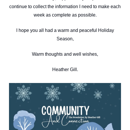
continue to collect the information I need to make each
week as complete as possible.
I hope you all had a warm and peaceful Holiday
Season,
Warm thoughts and well wishes,
Heather Gill.