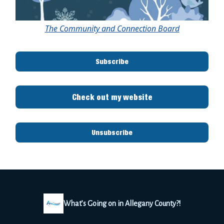
The Community and Connection Board
Subscribe
Check out my website
Unsubscribe
What’s Going on in Allegany County?!