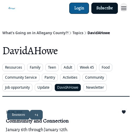
Login
Subscribe
What’s Going on in Allegany County?!
Topics
DavidAHowe
DavidAHowe
Resources
Family
Teen
Adult
Week 45
Food
Community Service
Pantry
Activities
Community
Job opportunity
Update
DavidAHowe
Newsletter
Jan 06, 2025
Resources
+4
Community and Connection
January 6th through January 12th.