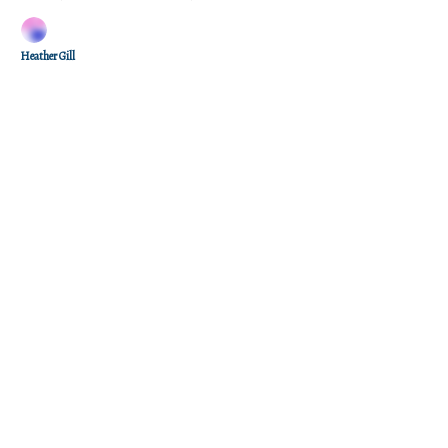
Heather Gill