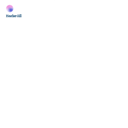
Heather Gill