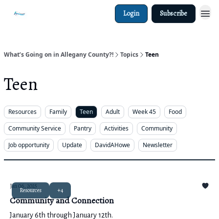
Login
Subscribe
What’s Going on in Allegany County?!
Topics
Teen
Teen
Resources
Family
Teen
Adult
Week 45
Food
Community Service
Pantry
Activities
Community
Job opportunity
Update
DavidAHowe
Newsletter
Jan 06, 2025
Resources
+4
Community and Connection
January 6th through January 12th.