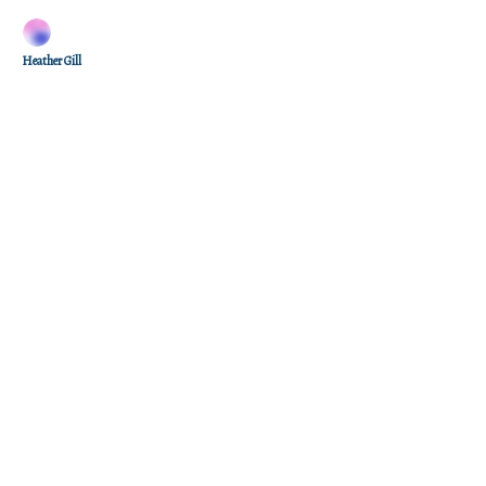
Heather Gill