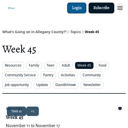
Login
Subscribe
What’s Going on in Allegany County?!
Topics
Week 45
Week 45
Resources
Family
Teen
Adult
Week 45
Food
Community Service
Pantry
Activities
Community
Job opportunity
Update
DavidAHowe
Newsletter
Nov 11, 2024
Week 45
+2
Week 45
November 11 to November 17